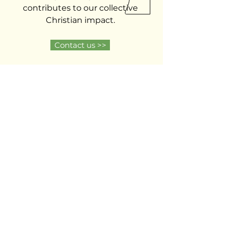
contributes to our collective
Christian impact.
Contact us >>