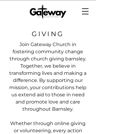
GIVING
Join Gateway Church in
fostering community change
through church giving barnsley.
Together, we believe in
transforming lives and making a
difference. By supporting our
mission, your contributions help
us extend aid to those in need
and promote love and care
throughout Barnsley.
Whether through online giving
or volunteering, every action