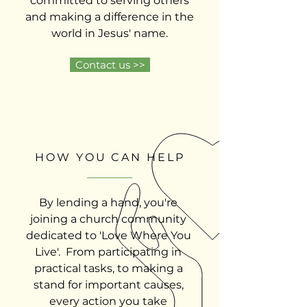
committed to serving others
and making a difference in the
world in Jesus' name.
Contact us >>
HOW YOU CAN HELP
By lending a hand, you're
joining a church community
dedicated to 'Love Where You
Live'. From participating in
practical tasks, to making a
stand for important causes,
every action you take