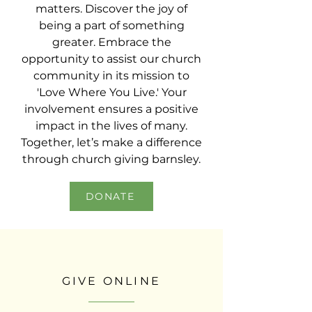
matters. Discover the joy of
being a part of something
greater. Embrace the
opportunity to assist our church
community in its mission to
'Love Where You Live.' Your
involvement ensures a positive
impact in the lives of many.
Together, let’s make a difference
through church giving barnsley.
DONATE
GIVE ONLINE