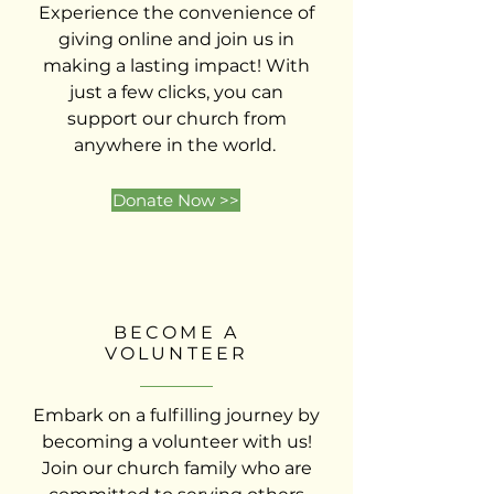
Experience the convenience of
giving online and join us in
making a lasting impact! With
just a few clicks, you can
support our church from
anywhere in the world.
Donate Now >>
BECOME A
VOLUNTEER
Embark on a fulfilling journey by
becoming a volunteer with us!
Join our church family who are