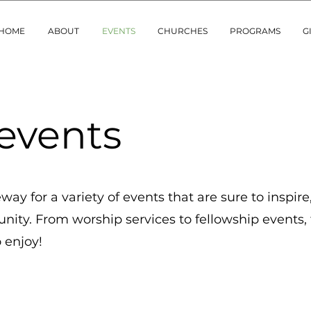
HOME
ABOUT
EVENTS
CHURCHES
PROGRAMS
G
events
ay for a variety of events that are sure to inspire,
ity. From worship services to fellowship events, 
 enjoy!