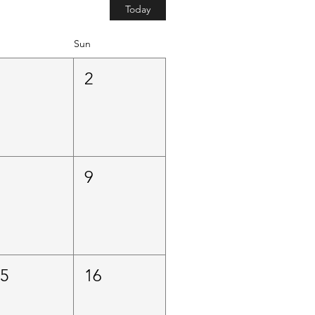
Today
Sun
1
2
8
9
15
16