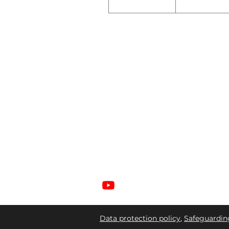
ABOUT US
Welcome to Gateway Church, a place
where Christian faith thrives and
community flourishes. As you step
through our doors, we pray the living Go
will bless you.
Data protection policy
,
Safeguardin