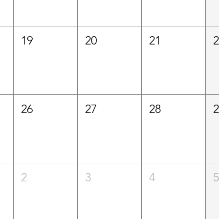
19
20
21
26
27
28
2
3
4