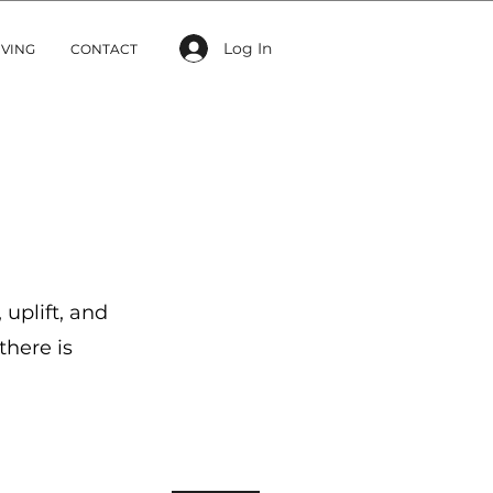
Log In
IVING
CONTACT
 uplift, and
there is