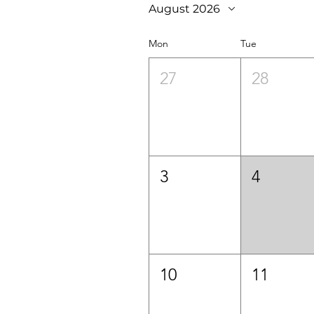
August 2026
Mon
Tue
27
28
3
4
10
11