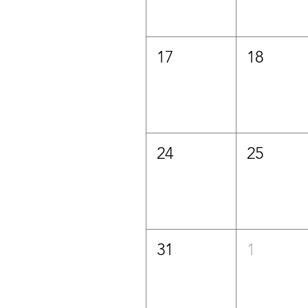
17
18
24
25
31
1