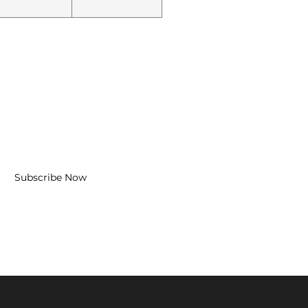
BE FOR EMAILS
l here*
Subscribe Now