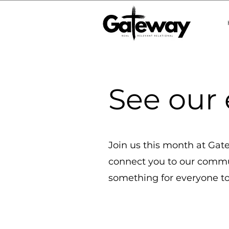
See our 
Join us this month at Gatew
connect you to our commun
something for everyone to