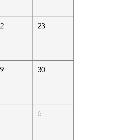
22
23
29
30
5
6