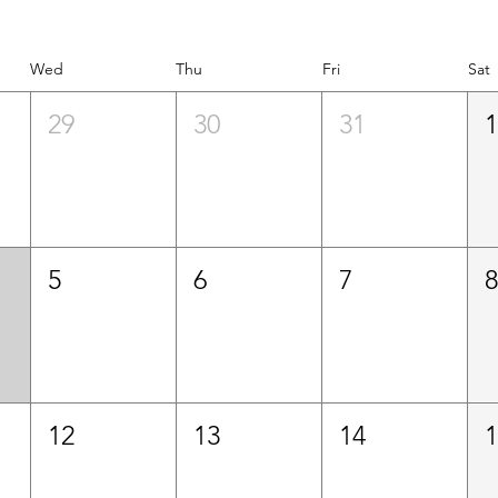
Wed
Thu
Fri
Sat
29
30
31
5
6
7
12
13
14