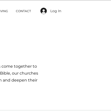
Log In
IVING
CONTACT
s come together to
Bible, our churches
th and deepen their