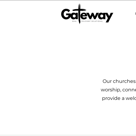
Our churches 
worship, conne
provide a welc