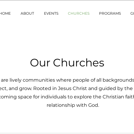
HOME
ABOUT
EVENTS
CHURCHES
PROGRAMS
G
Our Churches
are lively communities where people of all background
ct, and grow. Rooted in Jesus Christ and guided by the 
oming space for individuals to explore the Christian fai
relationship with God.