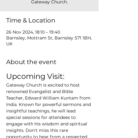
Gateway Church.
Time & Location
26 Nov 2024, 18:10 – 19:40
Barnsley, Mottram St, Barnsley S71 1BH,
UK
About the event
Upcoming Visit:
Gateway Church is excited to host 
renowned Evangelist and Bible 
Teacher, Edward William Kuntam from 
India. Known for powerful sermons and 
insightful teachings, he will lead 
special sessions for attendees to 
engage with his wisdom and spiritual 
insights. Don't miss this rare 
opportunity to hear from a respected 