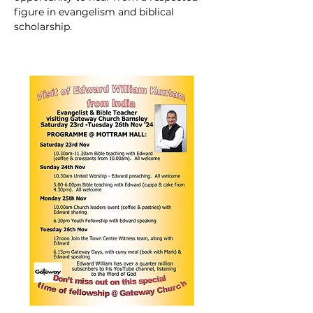
figure in evangelism and biblical 
scholarship.