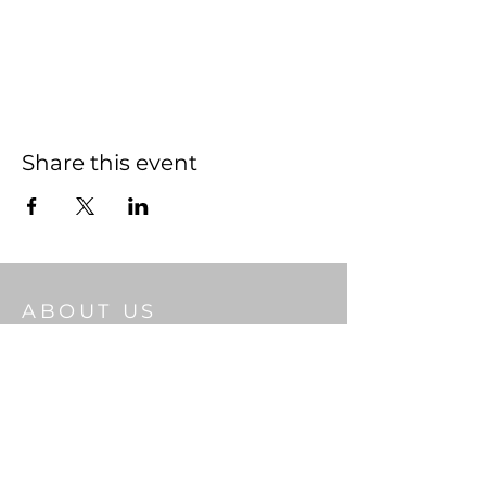
Share this event
ABOUT US
Welcome to Gateway Church, a place
where Christian faith thrives and
community flourishes. As you step through
our doors, we pray the living God will bless
you.