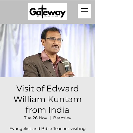
Visit of Edward
William Kuntam
from India
Tue 26 Nov
  |  
Barnsley
Evangelist and Bible Teacher visiting