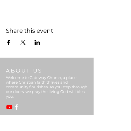
Share this event
ABOUT US
Welcome to Gateway Church, a place
where Christian faith thrives and
community flourishes. As you step through
our doors, we pray the living God will bless
you.
ADDRESS