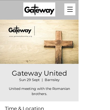
Gateway United
Sun 29 Sept
  |  
Barnsley
United meeting with the Romanian
brothers.
Time & Location