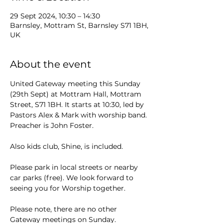
29 Sept 2024, 10:30 – 14:30
Barnsley, Mottram St, Barnsley S71 1BH,
UK
About the event
United Gateway meeting this Sunday 
(29th Sept) at Mottram Hall, Mottram 
Street, S71 1BH. It starts at 10:30, led by 
Pastors Alex & Mark with worship band. 
Preacher is John Foster. 
Also kids club, Shine, is included. 
Please park in local streets or nearby 
car parks (free). We look forward to 
seeing you for Worship together.
Please note, there are no other 
Gateway meetings on Sunday.