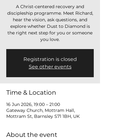
A Christ-centered recovery and
discipleship programme. Meet Richard,
hear the vision, ask questions, and
explore whether Dust to Diamond is
the right next step for you or someone
you love.
Registration is closed
See other events
Time & Location
16 Jun 2026, 19:00 – 21:00
Gateway Church, Mottram Hall,
Mottram St, Barnsley S71 1BH, UK
About the event