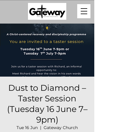
Dust to Diamond –
Taster Session
(Tuesday 16 June 7–
9pm)
Tue 16 Jun
  |  
Gateway Church