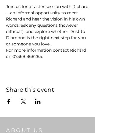
Join us for a taster session with Richard
—an informal opportunity to meet 
Richard and hear the vision in his own 
words, ask any questions (however 
difficult), and explore whether Dust to 
Diamond is the right next step for you 
or someone you love.
For more information contact Richard 
on 07368 868285.
Share this event
ABOUT US