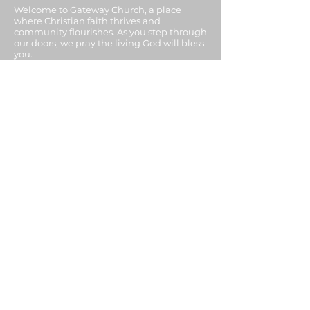
Welcome to Gateway Church, a place
where Christian faith thrives and
community flourishes. As you step through
our doors, we pray the living God will bless
you.
ADDRESS
07913 386543
Mottram Hall,
Mottram St, Barnsley S71 1BH
United Kingdom
SUBSCRIBE FOR
EMAILS
Enter your email here*