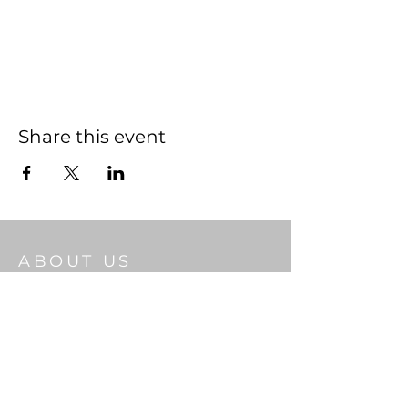
Share this event
ABOUT US
Welcome to Gateway Church, a place
where Christian faith thrives and
community flourishes. As you step through
our doors, we pray the living God will bless
you.