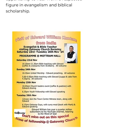
figure in evangelism and biblical 
scholarship.