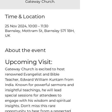
Gateway Church.
Time & Location
25 Nov 2024, 10:00 – 11:30
Barnsley, Mottram St, Barnsley S71 1BH,
UK
About the event
Upcoming Visit:
Gateway Church is excited to host 
renowned Evangelist and Bible 
Teacher, Edward William Kuntam from 
India. Known for powerful sermons and 
insightful teachings, he will lead 
special sessions for attendees to 
engage with his wisdom and spiritual 
insights. Don't miss this rare 
opportunity to hear from a respected 