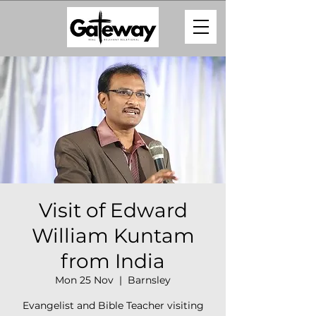
Visit of Edward
William Kuntam
from India
Mon 25 Nov
  |  
Barnsley
Evangelist and Bible Teacher visiting